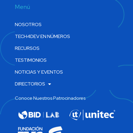
Menú
NOSOTROS
TECH4DEV EN NÚMEROS
RECURSOS
TESTIMONIOS
NOTICIAS Y EVENTOS
DIRECTORIOS
Conoce Nuestros Patrocinadores