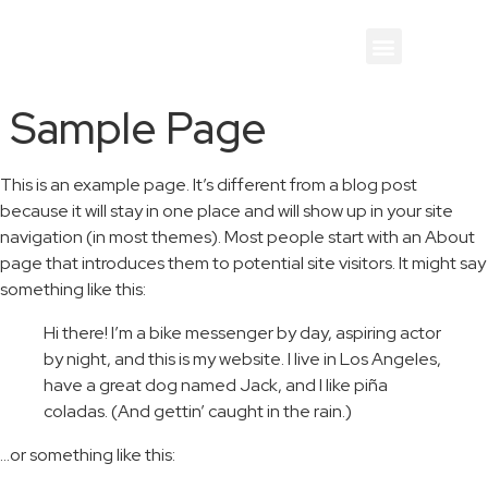
Sample Page
This is an example page. It’s different from a blog post
because it will stay in one place and will show up in your site
navigation (in most themes). Most people start with an About
page that introduces them to potential site visitors. It might say
something like this:
Hi there! I’m a bike messenger by day, aspiring actor
by night, and this is my website. I live in Los Angeles,
have a great dog named Jack, and I like piña
coladas. (And gettin’ caught in the rain.)
…or something like this: