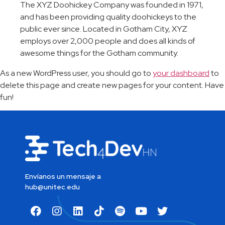
The XYZ Doohickey Company was founded in 1971,
and has been providing quality doohickeys to the
public ever since. Located in Gotham City, XYZ
employs over 2,000 people and does all kinds of
awesome things for the Gotham community.
As a new WordPress user, you should go to
your dashboard
to
delete this page and create new pages for your content. Have
fun!
Envíanos un mensaje a
hub@unitec.edu